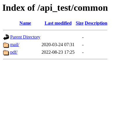
Index of /api_test/common
Name
Last modified
Size
Description
Parent Directory
-
mail/
2020-03-24 07:31
-
pdf/
2022-08-23 17:25
-